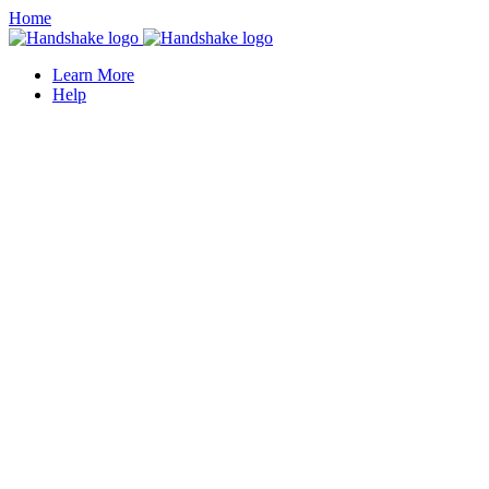
Home
Learn More
Help