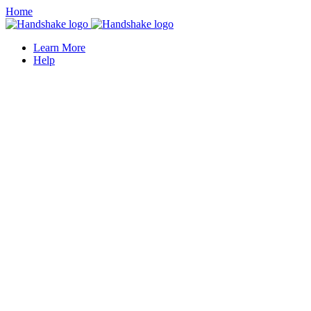
Home
Learn More
Help