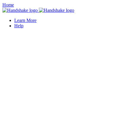
Home
Learn More
Help