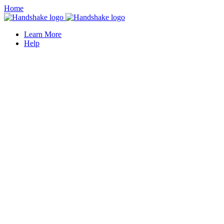
Home
Learn More
Help