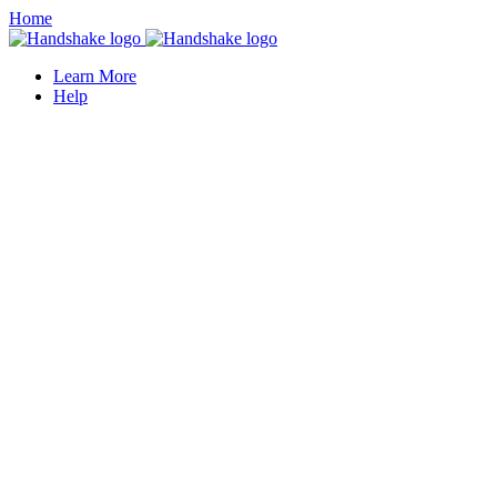
Home
Learn More
Help