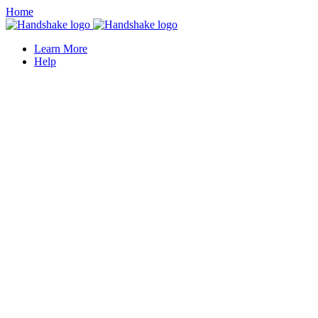
Home
Learn More
Help