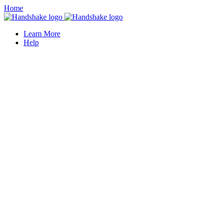
Home
Learn More
Help