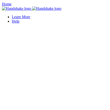
Home
Learn More
Help