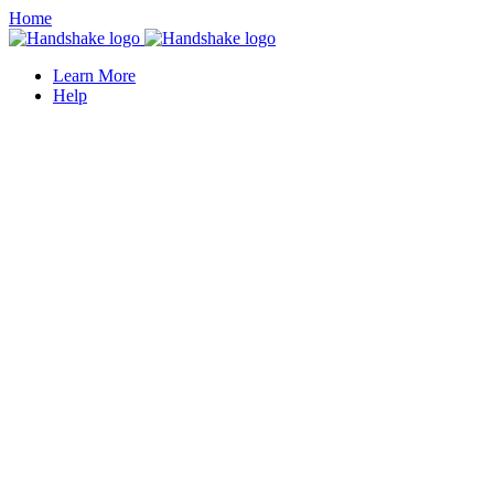
Home
Learn More
Help