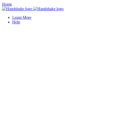
Home
Learn More
Help